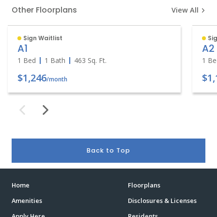
Other Floorplans
View All
Sign Waitlist
Sig
A1
A2
1 Bed
1 Bath
463
Sq. Ft.
1 Be
$1,246
$1,
/month
Back to Top
Home
Floorplans
Amenities
Disclosures & Licenses
Apply Here
Residents