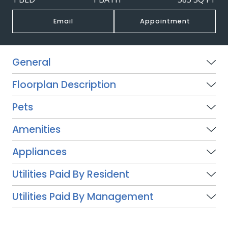
Email
Appointment
General
Floorplan Description
Pets
Amenities
Appliances
Utilities Paid By Resident
Utilities Paid By Management