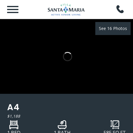
See 16 Photos
A4
$1,188
1 BED
1 BATH
585
SQ FT