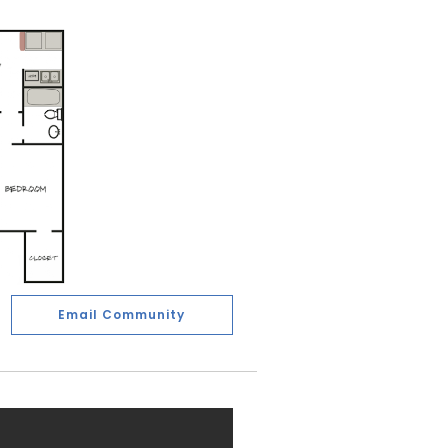
Email Community