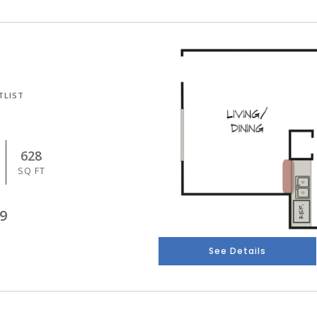
TLIST
628
SQ FT
9
See Details