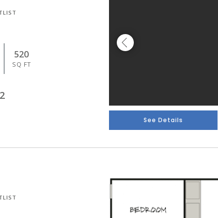
TLIST
520
SQ FT
2
See Details
TLIST