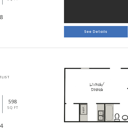
8
See Details
TLIST
598
SQ FT
4