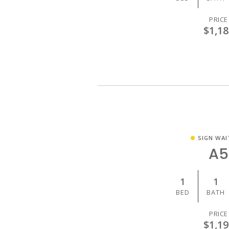
PRICE
$1,18
SIGN WAI
A5
1
1
BED
BATH
PRICE
$1,19