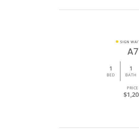
SIGN WAI
A7
1
1
BED
BATH
PRICE
$1,20