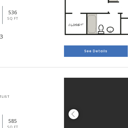
536
SQ FT
3
See Details
TLIST
585
SQ FT