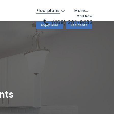
Floorplans
More...
Call Now
(469) 281-9433
Apply Here
Residents
nts