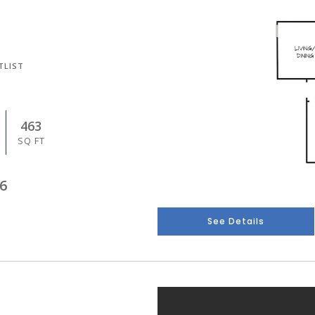
TLIST
463
SQ FT
6
See Details