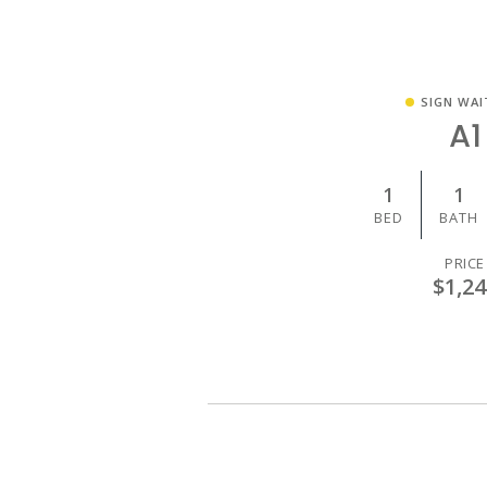
SIGN WAI
A1
1
1
BED
BATH
PRICE
$1,24