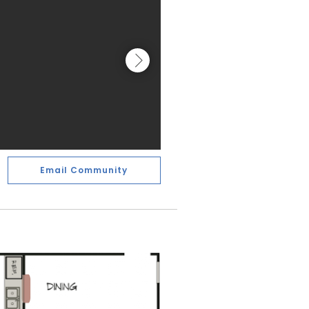
Email Community