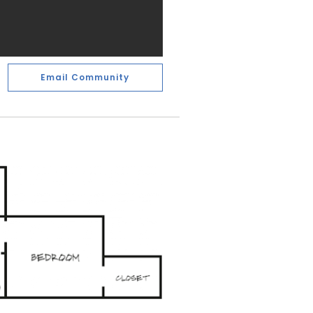
Email Community