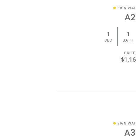
SIGN WAI
A2
1
1
BED
BATH
PRICE
$1,16
SIGN WAI
A3