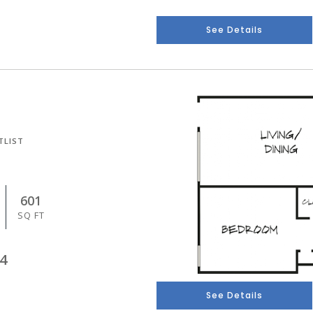
See Details
TLIST
601
SQ FT
4
See Details