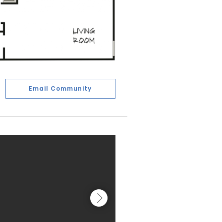
Email Community