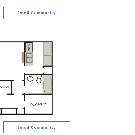
Email Community
Email Community