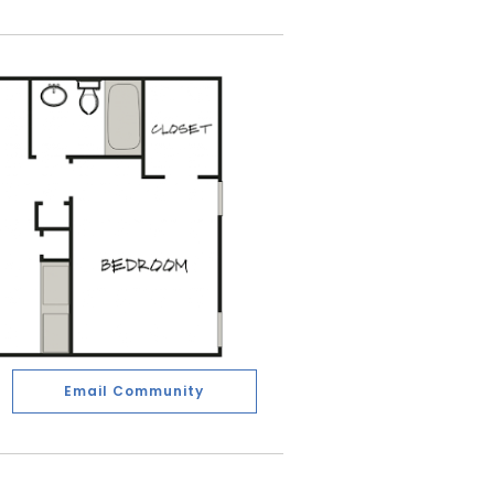
Email Community