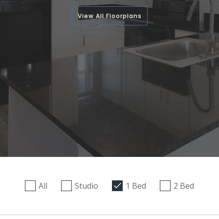
View All Floorplans
All
Studio
1 Bed
2 Bed