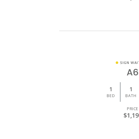
SIGN WAI
A6
1
1
BED
BATH
PRICE
$1,19