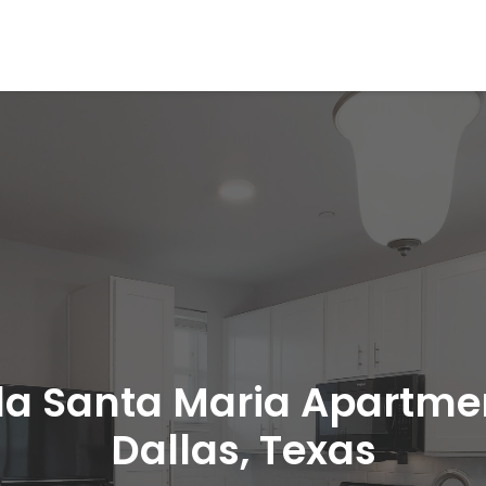
lla Santa Maria Apartme
Dallas, Texas