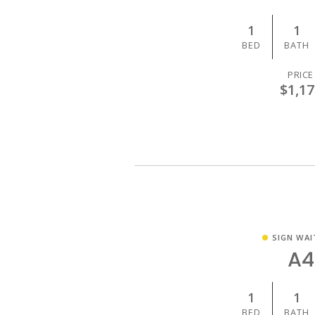
1
1
BED
BATH
PRICE
$1,17
SIGN WAI
A4
1
1
BED
BATH